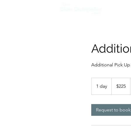
Home
Additio
Additional Pick Up 
225
US
1 day
1
$225
dollars
d
a
Request to book