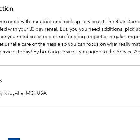
ption
you need with our additional pick up services at The Blue Dumps
ded with your 30 day rental. But, you you need additional pick u
er you need an extra pick up for a big project or regular ongoi
t us take care of the hassle so you can focus on what really ma
 services today! By booking services you agree to the Service 
s
, Kirbyville, MO, USA