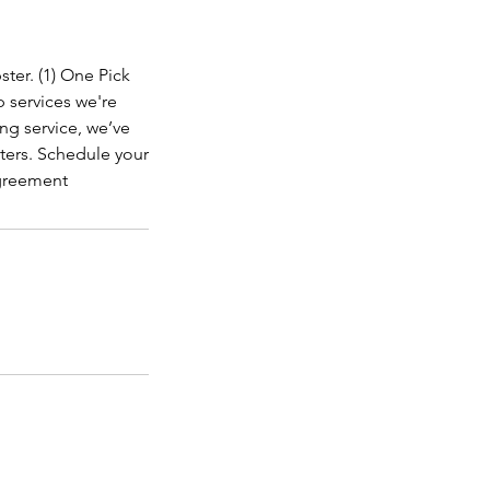
ter. (1) One Pick
p services we're
ng service, we’ve
tters. Schedule your
Agreement