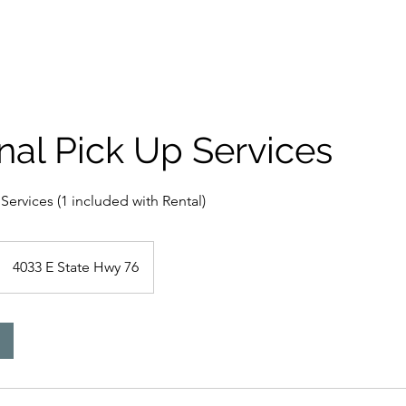
Rent A Dumpster
Areas Served
nal Pick Up Services
Services (1 included with Rental)
4033 E State Hwy 76