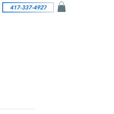
417-337-4927