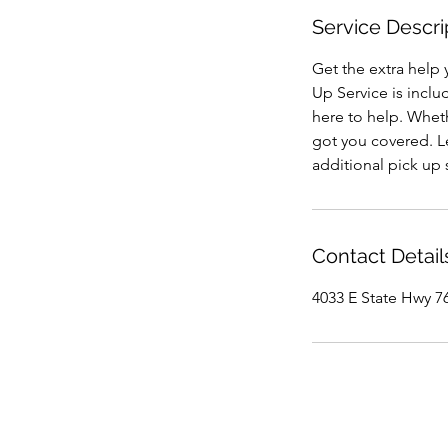
Service Descri
Get the extra help 
Up Service is inclu
here to help. Wheth
got you covered. Le
additional pick up
Contact Detail
4033 E State Hwy 76