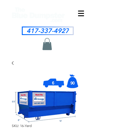
417-337-4927
SKU: 16-Yard