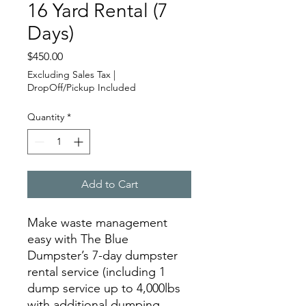
16 Yard Rental (7
Days)
Price
$450.00
Excluding Sales Tax
|
DropOff/Pickup Included
Quantity
*
Add to Cart
Make waste management
easy with The Blue
Dumpster’s 7-day dumpster
rental service (including 1
dump service up to 4,000lbs
with additional dumping