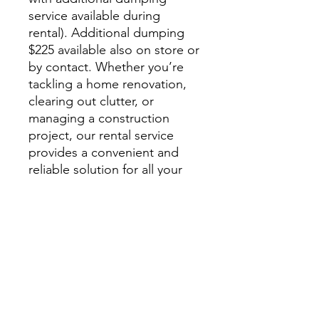
service available during
rental). Additional dumping
$225 available also on store or
by contact. Whether you’re
tackling a home renovation,
clearing out clutter, or
managing a construction
project, our rental service
provides a convenient and
reliable solution for all your
disposal needs. Contact us
today to schedule your
dumpster rental and take the
hassle out of waste removal.
By booking services you
agree to the
Service
Agreement