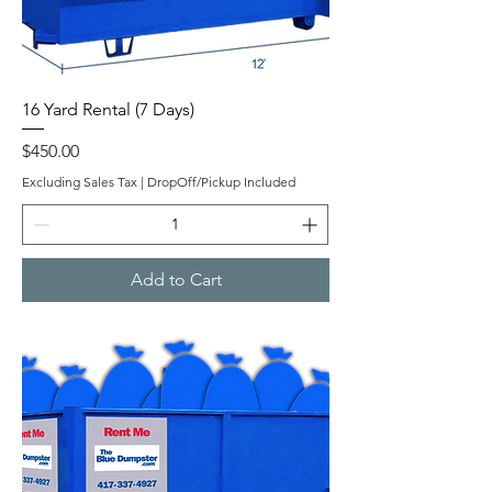
16 Yard Rental (7 Days)
Price
$450.00
Excluding Sales Tax
|
DropOff/Pickup Included
Add to Cart