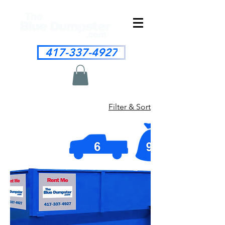
417-337-4927
Filter & Sort