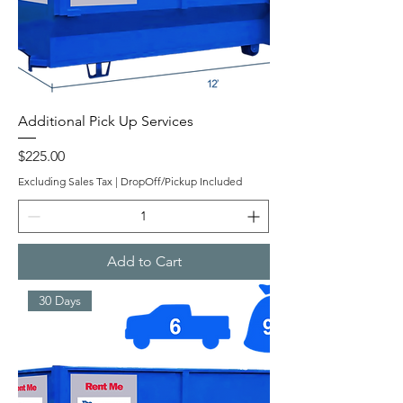
Additional Pick Up Services
Price
$225.00
Excluding Sales Tax
|
DropOff/Pickup Included
Add to Cart
30 Days